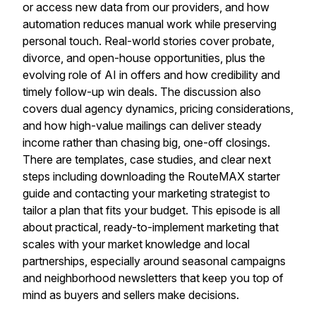
or access new data from our providers, and how
automation reduces manual work while preserving
personal touch. Real-world stories cover probate,
divorce, and open-house opportunities, plus the
evolving role of AI in offers and how credibility and
timely follow-up win deals. The discussion also
covers dual agency dynamics, pricing considerations,
and how high-value mailings can deliver steady
income rather than chasing big, one-off closings.
There are templates, case studies, and clear next
steps including downloading the RouteMAX starter
guide and contacting your marketing strategist to
tailor a plan that fits your budget. This episode is all
about practical, ready-to-implement marketing that
scales with your market knowledge and local
partnerships, especially around seasonal campaigns
and neighborhood newsletters that keep you top of
mind as buyers and sellers make decisions.