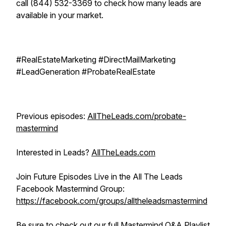
call (844) 532-3369 to check how many leads are
available in your market.
#RealEstateMarketing #DirectMailMarketing
#LeadGeneration #ProbateRealEstate
Previous episodes:
AllTheLeads.com/probate-
mastermind
Interested in Leads?
AllTheLeads.com
Join Future Episodes Live in the All The Leads
Facebook Mastermind Group:
https://facebook.com/groups/alltheleadsmastermind
Be sure to check out our
full Mastermind Q&A Playlist