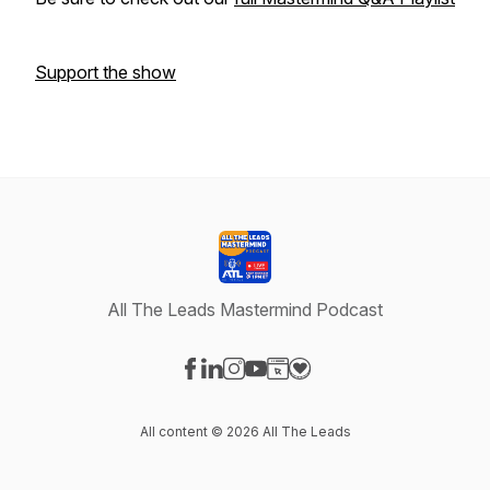
Support the show
All The Leads Mastermind Podcast
Visit our Facebook page
Visit our LinkedIn page
Visit our Instagram page
Visit our YouTube page
Visit our Website page
Visit our Donation page
All content © 2026 All The Leads