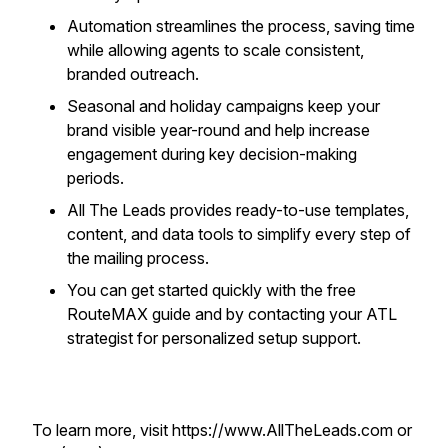
Automation streamlines the process, saving time
while allowing agents to scale consistent,
branded outreach.
Seasonal and holiday campaigns keep your
brand visible year-round and help increase
engagement during key decision-making
periods.
All The Leads provides ready-to-use templates,
content, and data tools to simplify every step of
the mailing process.
You can get started quickly with the free
RouteMAX guide and by contacting your ATL
strategist for personalized setup support.
To learn more, visit https://www.AllTheLeads.com or