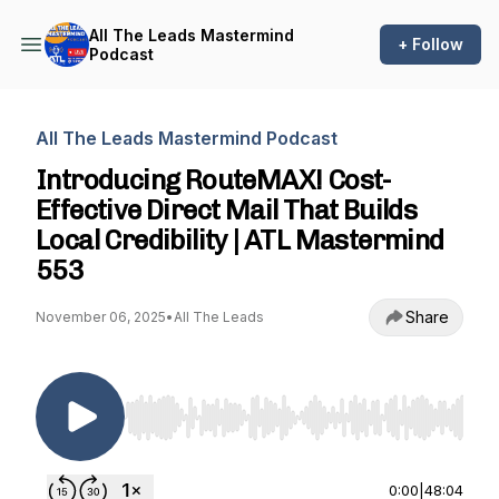
All The Leads Mastermind
+ Follow
Podcast
All The Leads Mastermind Podcast
Introducing RouteMAX! Cost-
Effective Direct Mail That Builds
Local Credibility | ATL Mastermind
553
Share
November 06, 2025
•
All The Leads
Use Left/Right to seek, Home/End to jump to st
0:00
|
48:04