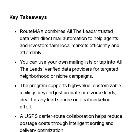
Key Takeaways
RouteMAX combines All The Leads’ trusted
data with direct mail automation to help agents
and investors farm local markets efficiently and
affordably.
You can use your own mailing lists or tap into All
The Leads’ verified data providers for targeted
neighborhood or niche campaigns.
The program supports high-value, customizable
mailings beyond just probate or divorce leads,
ideal for any lead source or local marketing
effort.
A USPS carrier-route collaboration helps reduce
postage costs through intelligent sorting and
delivery optimization.