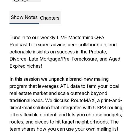
Show Notes
Chapters
Tune in to our weekly LIVE Mastermind Q+A
Podcast for expert advice, peer collaboration, and
actionable insights on success in the Probate,
Divorce, Late Mortgage/Pre-Foreclosure, and Aged
Expired niches!
In this session we unpack a brand-new mailing
program that leverages ATL data to farm your local
real estate market and scale outreach beyond
traditional leads. We discuss RouteMAX, a print-and-
direct-mail solution that integrates with USPS routing,
offers flexible content, and lets you choose budgets,
routes, and pieces to hit target neighborhoods. The
team shares how you can use your own mailing list